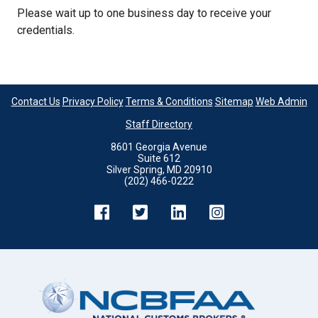
Please wait up to one business day to receive your
credentials.
Contact Us
Privacy Policy
Terms & Conditions
Sitemap
Web Admin
Staff Directory
8601 Georgia Avenue
Suite 612
Silver Spring, MD 20910
(202) 466-0222