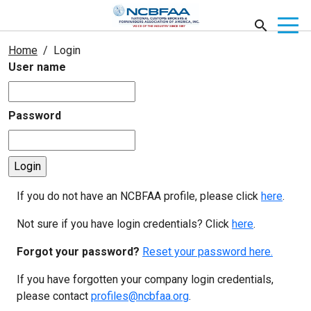
Home
Login
User name
Password
If you do not have an NCBFAA profile, please click
here
.
Not sure if you have login credentials? Click
here
.
Forgot your password?
Reset your password here.
If you have forgotten your company login credentials,
please contact
profiles@ncbfaa.org
.