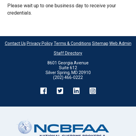
Please wait up to one business day to receive your
credentials.
Contact Us
Privacy Policy
Terms & Conditions
Sitemap
Web Admin
Staff Directory
8601 Georgia Avenue
Suite 612
Silver Spring, MD 20910
(202) 466-0222