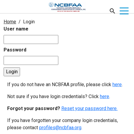
Home
Login
User name
Password
If you do not have an NCBFAA profile, please click
here
.
Not sure if you have login credentials? Click
here
.
Forgot your password?
Reset your password here.
If you have forgotten your company login credentials,
please contact
profiles@ncbfaa.org
.