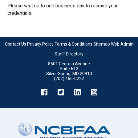
Please wait up to one business day to receive your
credentials.
Contact Us
Privacy Policy
Terms & Conditions
Sitemap
Web Admin
Staff Directory
8601 Georgia Avenue
Suite 612
Silver Spring, MD 20910
(202) 466-0222