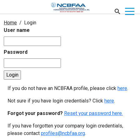
Home
Login
User name
Password
If you do not have an NCBFAA profile, please click
here
.
Not sure if you have login credentials? Click
here
.
Forgot your password?
Reset your password here.
If you have forgotten your company login credentials,
please contact
profiles@ncbfaa.org
.