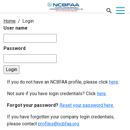
Home
Login
User name
Password
If you do not have an NCBFAA profile, please click
here
.
Not sure if you have login credentials? Click
here
.
Forgot your password?
Reset your password here.
If you have forgotten your company login credentials,
please contact
profiles@ncbfaa.org
.