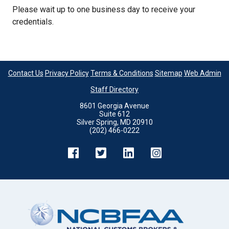
Please wait up to one business day to receive your
credentials.
Contact Us
Privacy Policy
Terms & Conditions
Sitemap
Web Admin
Staff Directory
8601 Georgia Avenue
Suite 612
Silver Spring, MD 20910
(202) 466-0222