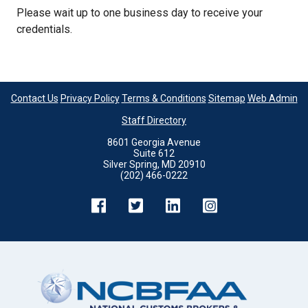
Please wait up to one business day to receive your
credentials.
Contact Us
Privacy Policy
Terms & Conditions
Sitemap
Web Admin
Staff Directory
8601 Georgia Avenue
Suite 612
Silver Spring, MD 20910
(202) 466-0222