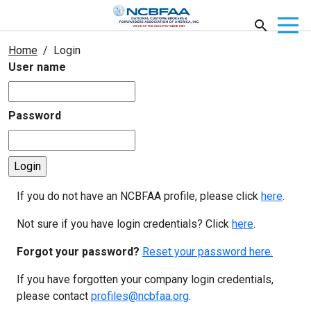
Home
Login
User name
Password
If you do not have an NCBFAA profile, please click
here
.
Not sure if you have login credentials? Click
here
.
Forgot your password?
Reset your password here.
If you have forgotten your company login credentials,
please contact
profiles@ncbfaa.org
.