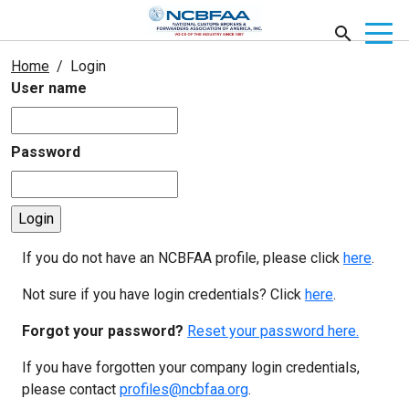
Home
Login
User name
Password
If you do not have an NCBFAA profile, please click
here
.
Not sure if you have login credentials? Click
here
.
Forgot your password?
Reset your password here.
If you have forgotten your company login credentials,
please contact
profiles@ncbfaa.org
.