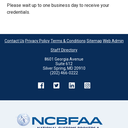
Please wait up to one business day to receive your
credentials.
Contact Us
Privacy Policy
Terms & Conditions
Sitemap
Web Admin
Staff Directory
8601 Georgia Avenue
Suite 612
Silver Spring, MD 20910
(202) 466-0222