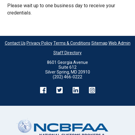
Please wait up to one business day to receive your
credentials.
Contact Us
Privacy Policy
Terms & Conditions
Sitemap
Web Admin
Staff Directory
8601 Georgia Avenue
Suite 612
Silver Spring, MD 20910
(202) 466-0222