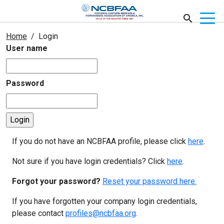
Home
Login
User name
Password
If you do not have an NCBFAA profile, please click
here
.
Not sure if you have login credentials? Click
here
.
Forgot your password?
Reset your password here.
If you have forgotten your company login credentials,
please contact
profiles@ncbfaa.org
.