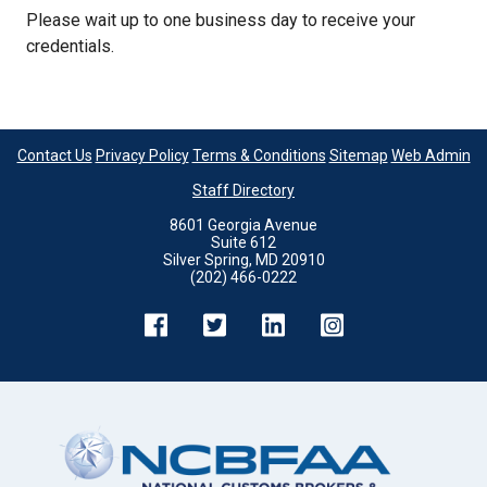
Please wait up to one business day to receive your
credentials.
Contact Us
Privacy Policy
Terms & Conditions
Sitemap
Web Admin
Staff Directory
8601 Georgia Avenue
Suite 612
Silver Spring, MD 20910
(202) 466-0222