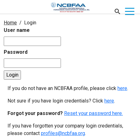
Home
Login
User name
Password
If you do not have an NCBFAA profile, please click
here
.
Not sure if you have login credentials? Click
here
.
Forgot your password?
Reset your password here.
If you have forgotten your company login credentials,
please contact
profiles@ncbfaa.org
.