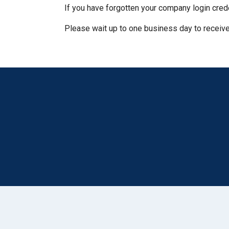
If you have forgotten your company login cred
Please wait up to one business day to receive