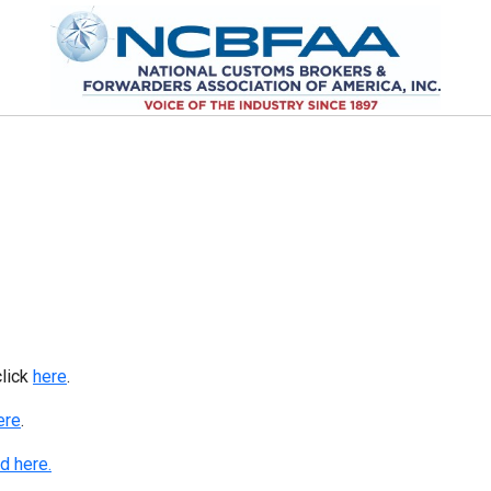
click
here
.
ere
.
d here.