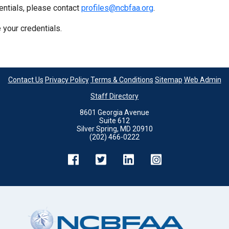
entials, please contact
profiles@ncbfaa.org
.
 your credentials.
Contact Us
Privacy Policy
Terms & Conditions
Sitemap
Web Admin
Staff Directory
8601 Georgia Avenue
Suite 612
Silver Spring, MD 20910
(202) 466-0222