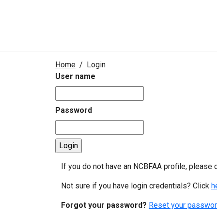
Home
Login
User name
Password
If you do not have an NCBFAA profile, please 
Not sure if you have login credentials? Click
h
Forgot your password?
Reset your passwor