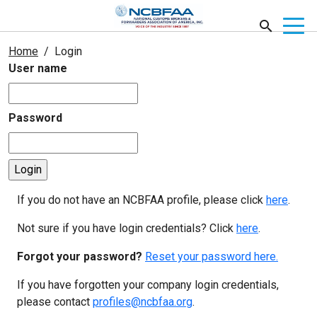
Home
Login
User name
Password
If you do not have an NCBFAA profile, please click
here
.
Not sure if you have login credentials? Click
here
.
Forgot your password?
Reset your password here.
If you have forgotten your company login credentials,
please contact
profiles@ncbfaa.org
.