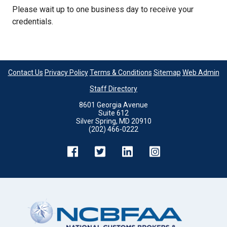
Please wait up to one business day to receive your
credentials.
Contact Us
Privacy Policy
Terms & Conditions
Sitemap
Web Admin
Staff Directory
8601 Georgia Avenue
Suite 612
Silver Spring, MD 20910
(202) 466-0222