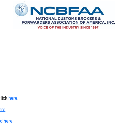
click
here
.
ere
.
d here.