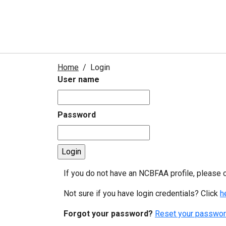
Home
Login
User name
Password
If you do not have an NCBFAA profile, please 
Not sure if you have login credentials? Click
h
Forgot your password?
Reset your passwor