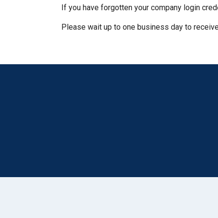
If you have forgotten your company login cred
Please wait up to one business day to receive