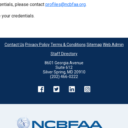
entials, please contact
profiles@ncbfaa.org
.
 your credentials.
Contact Us
Privacy Policy
Terms & Conditions
Sitemap
Web Admin
Staff Directory
8601 Georgia Avenue
Suite 612
Silver Spring, MD 20910
(202) 466-0222